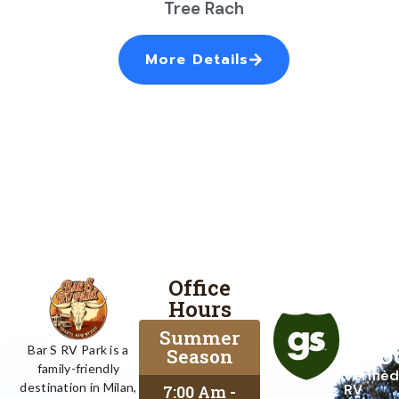
Tree Rach
More Details
Office
Proud
Hours
To
Be
Summer
A
Goo
Bar S RV Park is a
Season
family-friendly
Verified
destination in Milan,
RV
7:00 Am -