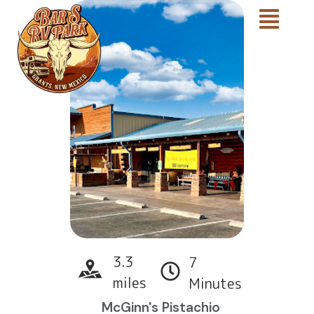
3.3
7
miles
Minutes
McGinn's Pistachio