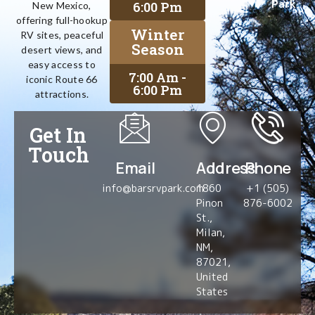
Park
6:00 Pm
New Mexico,
offering full-hookup
Winter
RV sites, peaceful
Season
desert views, and
easy access to
7:00 Am -
iconic Route 66
6:00 Pm
attractions.
Get In
Touch
Email
Address
Phone
info@barsrvpark.com
1860
+1 (505)
Pinon
876-6002
St.,
Milan,
NM,
87021,
United
States