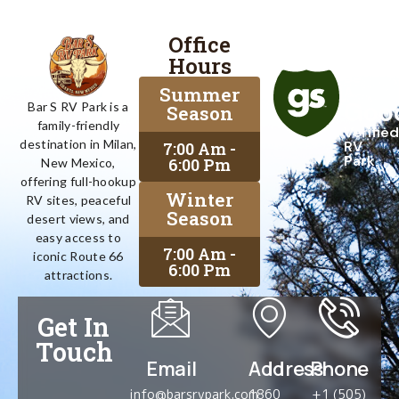
Office
Proud
Hours
To
Be
Summer
A
Goo
Bar S RV Park is a
Season
family-friendly
Verified
destination in Milan,
RV
7:00 Am -
Park
6:00 Pm
New Mexico,
offering full-hookup
Winter
RV sites, peaceful
Season
desert views, and
easy access to
7:00 Am -
iconic Route 66
6:00 Pm
attractions.
Get In
Touch
Email
Address
Phone
info@barsrvpark.com
1860
+1 (505)