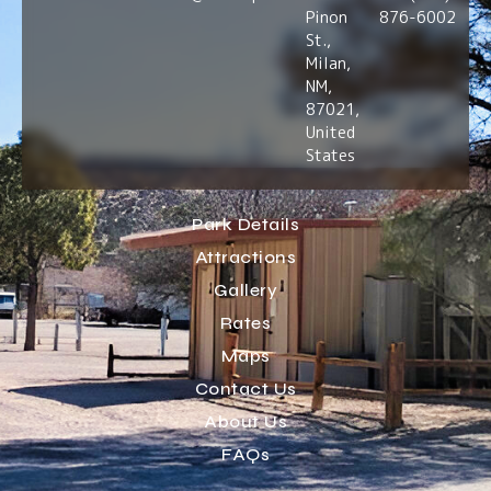
Pinon
876-6002
St.,
Milan,
NM,
87021,
United
States
Park Details
Attractions
Gallery
Rates
Maps
Contact Us
About Us
FAQs