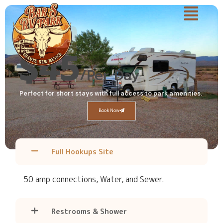
Daily
$45
/Per Day
Perfect for short stays with full access to park amenities.
Book Now
Full Hookups Site
50 amp connections, Water, and Sewer.
Restrooms & Shower