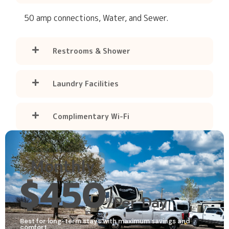
50 amp connections, Water, and Sewer.
Restrooms & Shower
Laundry Facilities
Complimentary Wi-Fi
Monthly
$450
/Per Day
Best for long-term stays with maximum savings and
comfort.