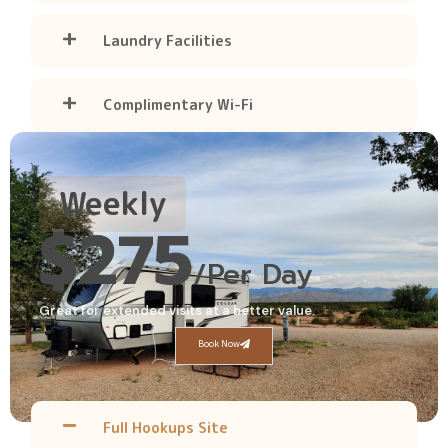
Laundry Facilities
Complimentary Wi-Fi
Weekly
$275
/Per Day
Great for extended visits at a better value.
Book Now
Full Hookups Site