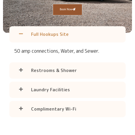
Book Now
Full Hookups Site
50 amp connections, Water, and Sewer.
Restrooms & Shower
Laundry Facilities
Complimentary Wi-Fi