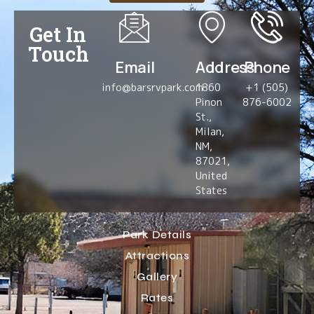
Get In
Touch
Email
Address
Phone
info@barsrvpark.com
1860
+1 (505)
Pinon
876-6002
St.,
Milan,
NM,
87021,
United
States
Park Details
Attractions
Gallery
Rates