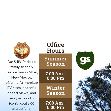
Office
Proud
Hours
To
Be
Summer
A
Goo
Bar S RV Park is a
Season
family-friendly
Verified
destination in Milan,
RV
7:00 Am -
Park
6:00 Pm
New Mexico,
offering full-hookup
Winter
RV sites, peaceful
Season
desert views, and
easy access to
7:00 Am -
iconic Route 66
6:00 Pm
attractions.