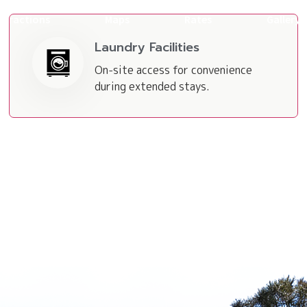
ttractions
Maps
Rates
Gallery
Laundry Facilities
On-site access for convenience
during extended stays.