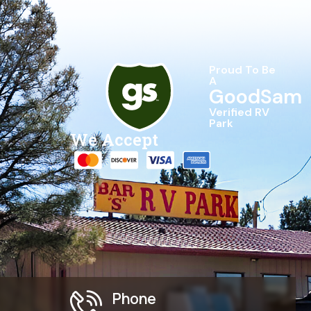
Proud To Be
A
GoodSam
Verified RV
Park
We Accept
Phone