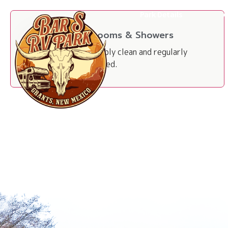
Park Details
A
Restrooms & Showers
Impeccably clean and regularly
maintained.