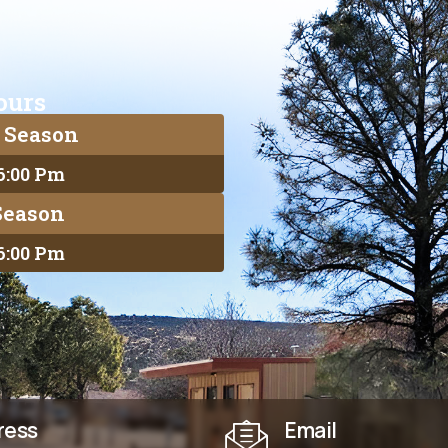
ours
 Season
 6:00 Pm
Season
 6:00 Pm
ress
Email