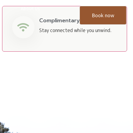
About Us
Book now
Complimentary Wi-Fi
Stay connected while you unwind.