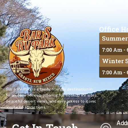
Office H
Summer
7:00 Am -
Winter 
7:00 Am -
Bar S RV Park is a family-friendly destination in
Milan, New Mexico, offering full-hookup RV sites,
peaceful desert views, and easy access to iconic
Route 66 attractions.
Add